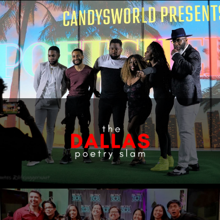
Home
About
Shows
The Staff
Shop
Contact